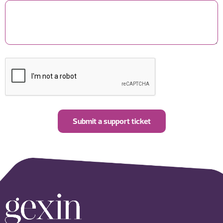
Submit a support ticket