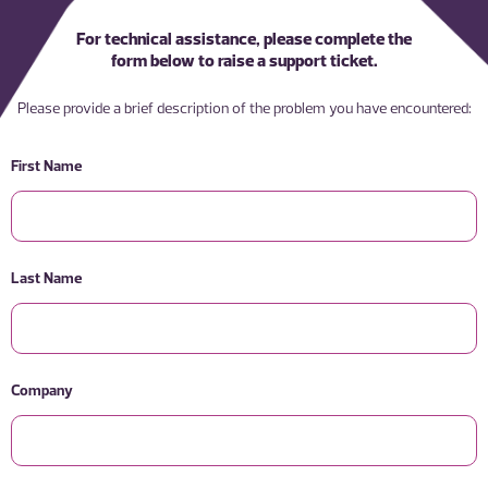
For technical assistance, please complete the
form below to raise a support ticket.
Please provide a brief description of the problem you have encountered:
First Name
Last Name
Company