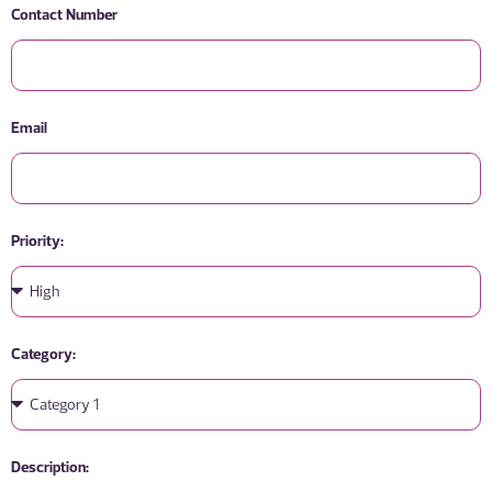
Contact Number
Email
Priority:
Category:
Description: