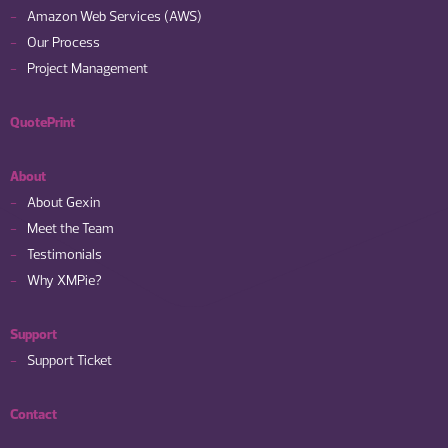
Amazon Web Services (AWS)
Our Process
Project Management
QuotePrint
About
About Gexin
Meet the Team
Testimonials
Why XMPie?
Support
Support Ticket
Contact