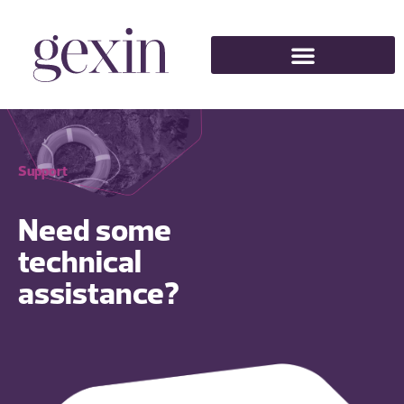
Support
Need some
technical
assistance?