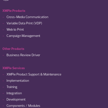
XMPie Products
Cross-Media Communication
Variable Data Print (VDP)
Web to Print
Campaign Management
Other Products
Business Review Driver
XMPie Services
XMPie Product Support & Maintenance
Implementation
Training
Integration
Development
Components / Modules