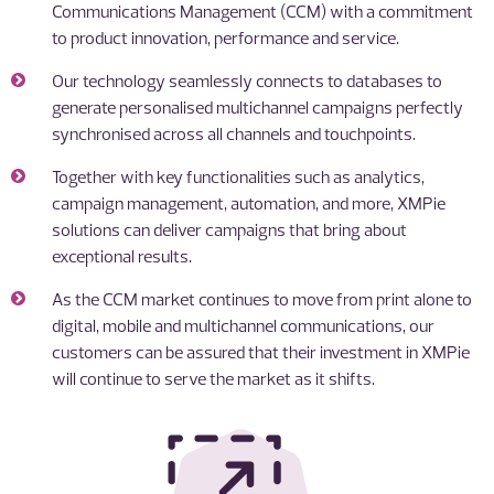
Communications Management (CCM) with a commitment
to product innovation, performance and service.
Our technology seamlessly connects to databases to
generate personalised multichannel campaigns perfectly
synchronised across all channels and touchpoints.
Together with key functionalities such as analytics,
campaign management, automation, and more, XMPie
solutions can deliver campaigns that bring about
exceptional results.
As the CCM market continues to move from print alone to
digital, mobile and multichannel communications, our
customers can be assured that their investment in XMPie
will continue to serve the market as it shifts.