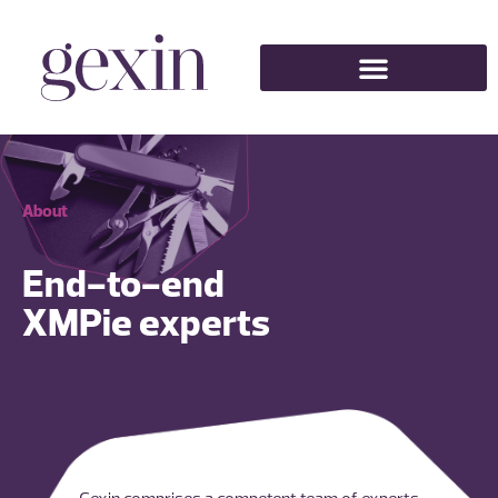
About
End-to-end
XMPie experts