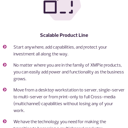
Scalable Product Line
Start anywhere, add capabilities, and protect your
investment all along the way.
No matter where you are in the family of XMPie products,
you can easily add power and functionality as the business
grows.
Move from a desktop workstation to server, single-server
to multi-server or from print-only to full Cross-media
(multichannel) capabilities without losing any of your
work.
We have the technology you need for making the