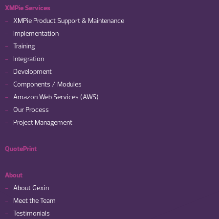
XMPie Services
XMPie Product Support & Maintenance
Implementation
Training
Integration
Development
Components / Modules
Amazon Web Services (AWS)
Our Process
Project Management
QuotePrint
About
About Gexin
Meet the Team
Testimonials