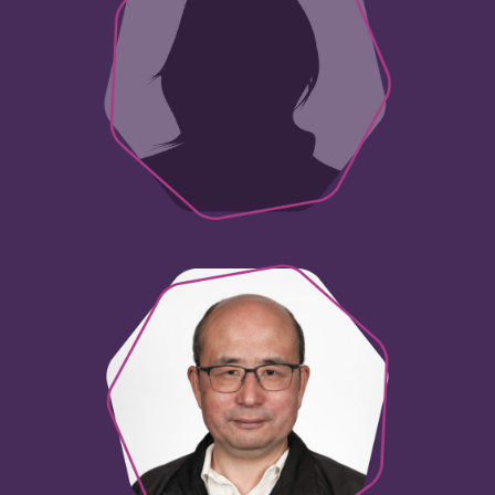
Joy Trasler
Administration
Louie Xu
Innovation Developer