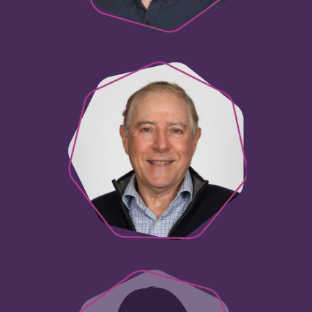
Paul Panetta
Innovation Consultant