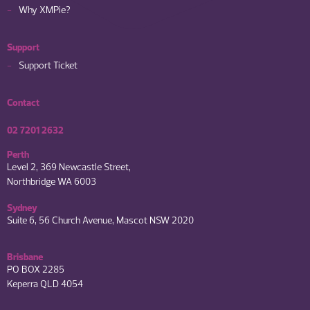
Why XMPie?
Support
Support Ticket
Contact
02 7201 2632
Perth
Level 2, 369 Newcastle Street,
Northbridge WA 6003
Sydney
Suite 6, 56 Church Avenue, Mascot NSW 2020
Brisbane
PO BOX 2285
Keperra QLD 4054