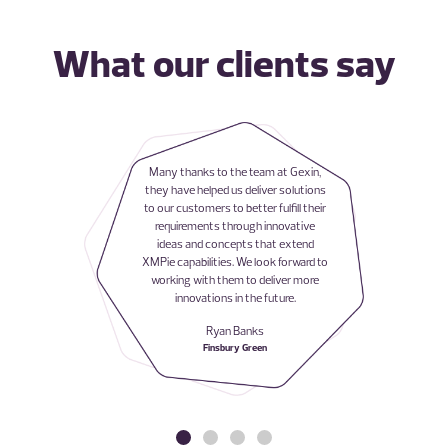
What our clients say
Many thanks to the team at Gexin,
they have helped us deliver solutions
to our customers to better fulfill their
requirements through innovative
ideas and concepts that extend
XMPie capabilities. We look forward to
working with them to deliver more
innovations in the future.
Ryan Banks
Finsbury Green