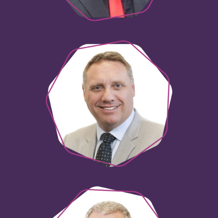
Neil Zaltsman
Director