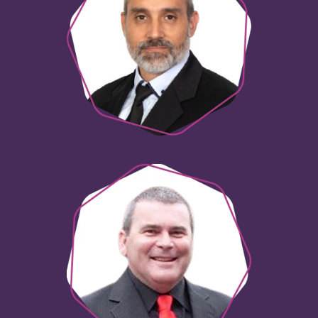
Wayne Butcher
Head of Innovation
Steve Lomax
Senior Innovation Specialist