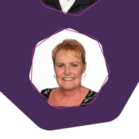
Lynda Denehey
Finance