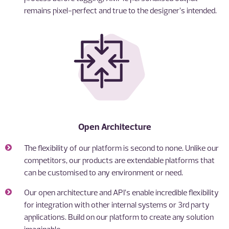
remains pixel-perfect and true to the designer’s intended.
Open Architecture
The flexibility of our platform is second to none. Unlike our
competitors, our products are extendable platforms that
can be customised to any environment or need.
Our open architecture and API’s enable incredible flexibility
for integration with other internal systems or 3rd party
applications. Build on our platform to create any solution
imaginable.