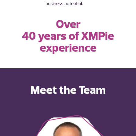
business potential.
Over
40 years of XMPie
experience
Meet the Team