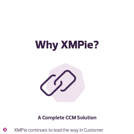
Why XMPie?
A Complete CCM Solution
XMPie continues to lead the way in Customer