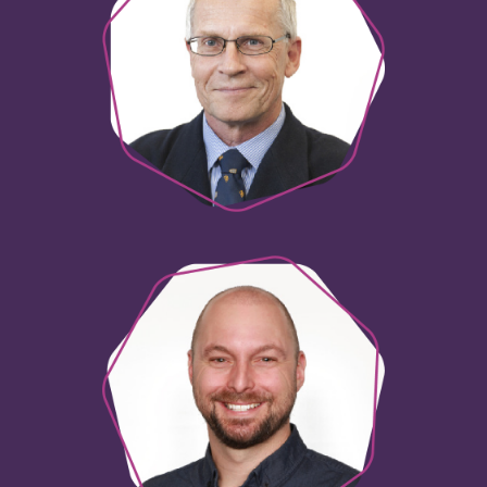
Phil Hayes
National QuotePrint Manager
Brett Edwards
Innovation Consultant