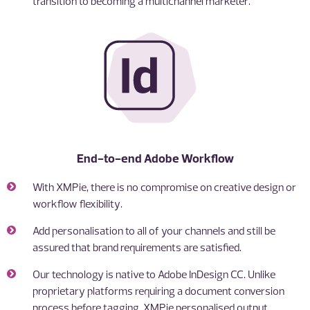
transition to becoming a multichannel marketer.
End-to-end Adobe Workflow
With XMPie, there is no compromise on creative design or
workflow flexibility.
Add personalisation to all of your channels and still be
assured that brand requirements are satisfied.
Our technology is native to Adobe InDesign CC. Unlike
proprietary platforms requiring a document conversion
process before tagging, XMPie personalised output