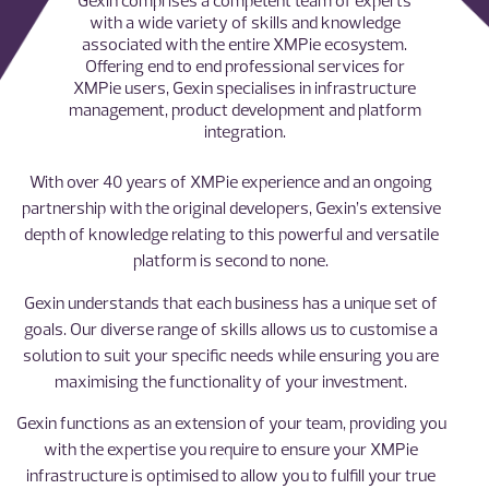
Gexin comprises a competent team of experts
with a wide variety of skills and knowledge
associated with the entire XMPie ecosystem.
Offering end to end professional services for
XMPie users, Gexin specialises in infrastructure
management, product development and platform
integration.
With over 40 years of XMPie experience and an ongoing
partnership with the original developers, Gexin’s extensive
depth of knowledge relating to this powerful and versatile
platform is second to none.
Gexin understands that each business has a unique set of
goals. Our diverse range of skills allows us to customise a
solution to suit your specific needs while ensuring you are
maximising the functionality of your investment.
Gexin functions as an extension of your team, providing you
with the expertise you require to ensure your XMPie
infrastructure is optimised to allow you to fulfill your true