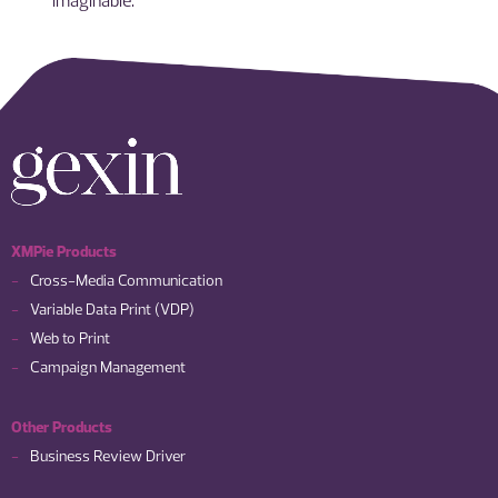
XMPie Products
Cross-Media Communication
Variable Data Print (VDP)
Web to Print
Campaign Management
Other Products
Business Review Driver