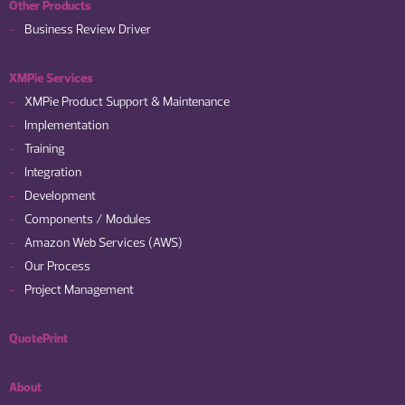
Other Products
Business Review Driver
XMPie Services
XMPie Product Support & Maintenance
Implementation
Training
Integration
Development
Components / Modules
Amazon Web Services (AWS)
Our Process
Project Management
QuotePrint
About