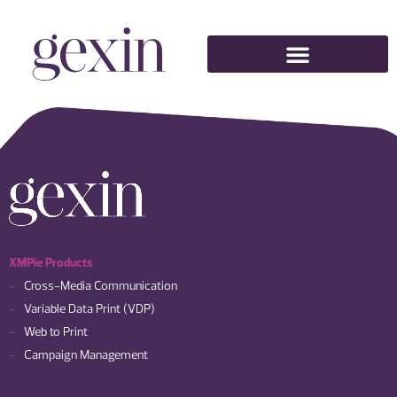
XMPie Products
Cross-Media Communication
Variable Data Print (VDP)
Web to Print
Campaign Management