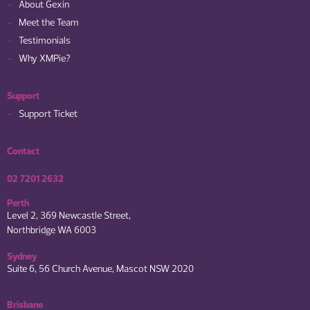
About Gexin
Meet the Team
Testimonials
Why XMPie?
Support
Support Ticket
Contact
02 7201 2632
Perth
Level 2, 369 Newcastle Street,
Northbridge WA 6003
Sydney
Suite 6, 56 Church Avenue, Mascot NSW 2020
Brisbane